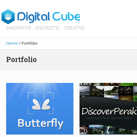
Home
/ Portfolio
Portfolio