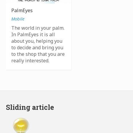
PalmEyes
Mobile
The world in your palm.
In PalmEyes it is all
about you, helping you
to decide and bring you
to the shop that you are
really interested.
Sliding article