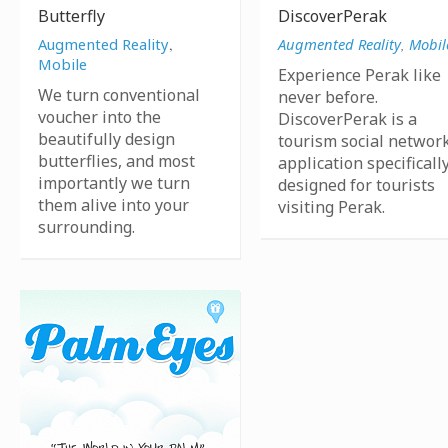
Butterfly
DiscoverPerak
Augmented Reality
,
Augmented Reality
,
Mobil
Mobile
Experience Perak like
We turn conventional
never before.
voucher into the
DiscoverPerak is a
beautifully design
tourism social networ
butterflies, and most
application specificall
importantly we turn
designed for tourists
them alive into your
visiting Perak.
surrounding.