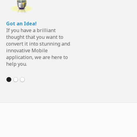
Got an Idea!
If you have a brilliant
thought that you want to
convert it into stunning and
innovative Mobile
application, we are here to
help you.